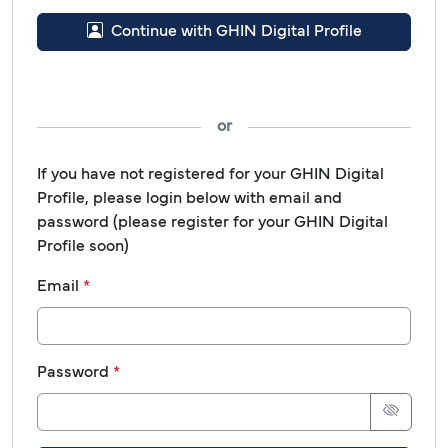
Continue with GHIN Digital Profile
or
If you have not registered for your GHIN Digital
Profile, please login below with email and
password (please register for your GHIN Digital
Profile soon)
Email
Password