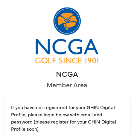
Skip to main content
Sign In
NCGA
Member Area
If you have not registered for your GHIN Digital
Profile, please login below with email and
password (please register for your GHIN Digital
Profile soon)